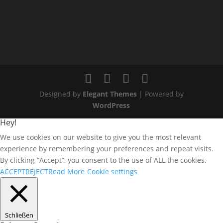
Designed by
Elegant Themes
| Powered by
WordPress
Hey!
We use cookies on our website to give you the most relevant
experience by remembering your preferences and repeat visits.
By clicking “Accept”, you consent to the use of ALL the cookies.
ACCEPT
REJECT
Read More
Cookie settings
Schließen