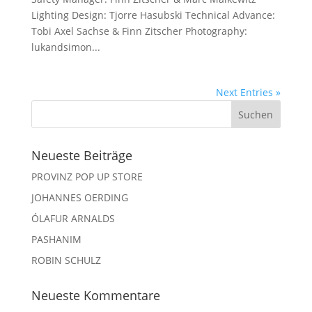
Lighting Design: Tjorre Hasubski Technical Advance:
Tobi Axel Sachse & Finn Zitscher Photography:
lukandsimon...
Next Entries »
Neueste Beiträge
PROVINZ POP UP STORE
JOHANNES OERDING
ÓLAFUR ARNALDS
PASHANIM
ROBIN SCHULZ
Neueste Kommentare