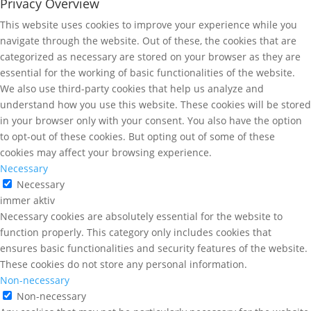
Privacy Overview
This website uses cookies to improve your experience while you
navigate through the website. Out of these, the cookies that are
categorized as necessary are stored on your browser as they are
essential for the working of basic functionalities of the website.
We also use third-party cookies that help us analyze and
understand how you use this website. These cookies will be stored
in your browser only with your consent. You also have the option
to opt-out of these cookies. But opting out of some of these
cookies may affect your browsing experience.
Necessary
Necessary
immer aktiv
Necessary cookies are absolutely essential for the website to
function properly. This category only includes cookies that
ensures basic functionalities and security features of the website.
These cookies do not store any personal information.
Non-necessary
Non-necessary