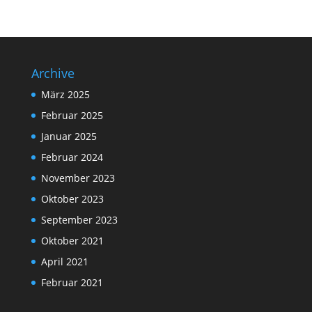
Archive
März 2025
Februar 2025
Januar 2025
Februar 2024
November 2023
Oktober 2023
September 2023
Oktober 2021
April 2021
Februar 2021