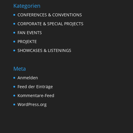
Kategorien
CONFERENCES & CONVENTIONS
CORPORATE & SPECIAL PROJECTS
FAN EVENTS
PROJEKTE
SHOWCASES & LISTENINGS
Meta
Anmelden
Feed der Einträge
Kommentare-Feed
WordPress.org