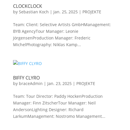
CLOCKCLOCK
by
Sebastian Koch
|
Jan. 25, 2025
|
PROJEKTE
Team: Client: Selective Artists GmbHManagement:
BYB AgencyTour Manager: Leonie
JörgensenProduction Manager: Frederic
MichelPhotography: Niklas Kamp...
BIFFY CLYRO
by
braceAdmin
|
Jan. 23, 2025
|
PROJEKTE
Team: Tour Director: Paddy HockenProduction
Manager: Finn ZitscherTour Manager: Neil
AndersonLighting Designer: Richard
LarkumManagement: Nostromo Management...