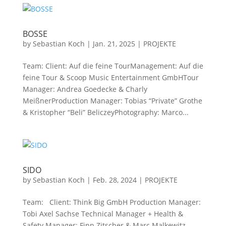
BOSSE
by
Sebastian Koch
|
Jan. 21, 2025
|
PROJEKTE
Team: Client: Auf die feine TourManagement: Auf die
feine Tour & Scoop Music Entertainment GmbHTour
Manager: Andrea Goedecke & Charly
MeißnerProduction Manager: Tobias “Private” Grothe
& Kristopher “Beli” BeliczeyPhotography: Marco...
SIDO
by
Sebastian Koch
|
Feb. 28, 2024
|
PROJEKTE
Team: Client: Think Big GmbH Production Manager:
Tobi Axel Sachse Technical Manager + Health &
Safety Manager: Finn Zitscher & Marc Malkewitz