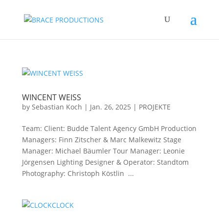
WINCENT WEISS
by
Sebastian Koch
|
Jan. 26, 2025
|
PROJEKTE
Team: Client: Budde Talent Agency GmbH Production
Managers: Finn Zitscher & Marc Malkewitz Stage
Manager: Michael Bäumler Tour Manager: Leonie
Jörgensen Lighting Designer & Operator: Standtom
Photography: Christoph Köstlin ...