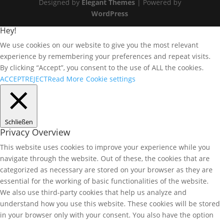
Designed by
Elegant Themes
| Powered by
WordPress
Hey!
We use cookies on our website to give you the most relevant
experience by remembering your preferences and repeat visits.
By clicking “Accept”, you consent to the use of ALL the cookies.
ACCEPT
REJECT
Read More
Cookie settings
Schließen
Privacy Overview
This website uses cookies to improve your experience while you
navigate through the website. Out of these, the cookies that are
categorized as necessary are stored on your browser as they are
essential for the working of basic functionalities of the website.
We also use third-party cookies that help us analyze and
understand how you use this website. These cookies will be stored
in your browser only with your consent. You also have the option