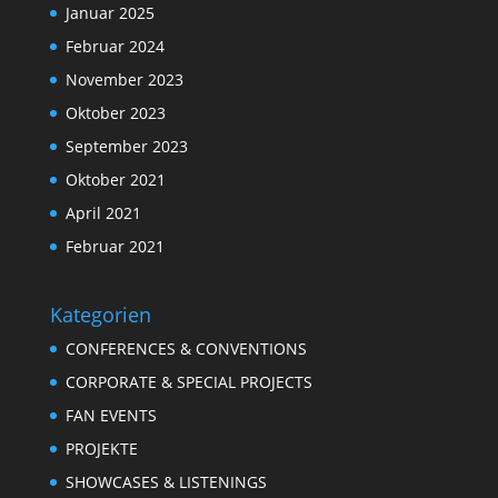
Januar 2025
Februar 2024
November 2023
Oktober 2023
September 2023
Oktober 2021
April 2021
Februar 2021
Kategorien
CONFERENCES & CONVENTIONS
CORPORATE & SPECIAL PROJECTS
FAN EVENTS
PROJEKTE
SHOWCASES & LISTENINGS