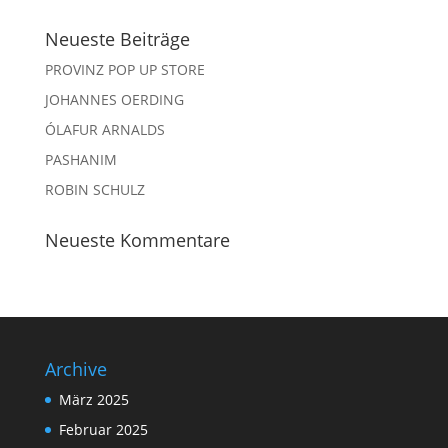
Neueste Beiträge
PROVINZ POP UP STORE
JOHANNES OERDING
ÓLAFUR ARNALDS
PASHANIM
ROBIN SCHULZ
Neueste Kommentare
Archive
März 2025
Februar 2025