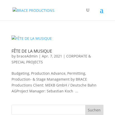
FÊTE DE LA MUSIQUE
by
braceAdmin
|
Apr. 7, 2021
|
CORPORATE &
SPECIAL PROJECTS
Budgeting, Production Advance, Permitting,
Production- & Stage Management by BRACE
Productions Client: MEKB GmbH / Deutsche Bahn
AGProject Manager: Sebastian Koch ...