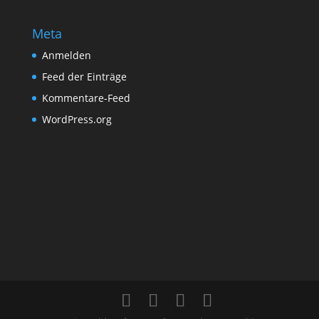
Meta
Anmelden
Feed der Einträge
Kommentare-Feed
WordPress.org