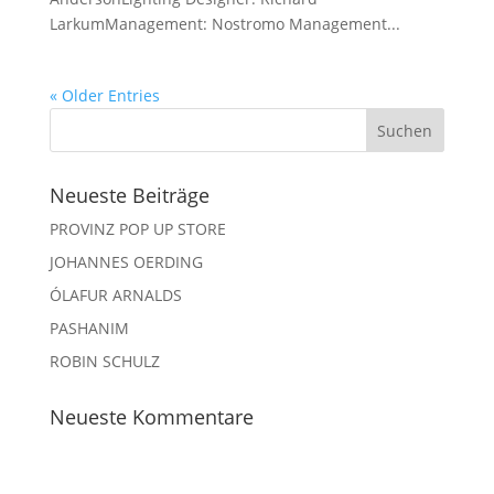
LarkumManagement: Nostromo Management...
« Older Entries
Neueste Beiträge
PROVINZ POP UP STORE
JOHANNES OERDING
ÓLAFUR ARNALDS
PASHANIM
ROBIN SCHULZ
Neueste Kommentare