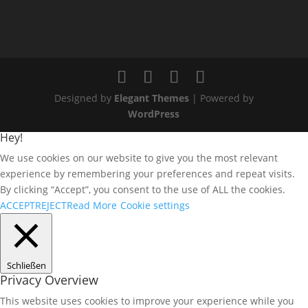
Designed by
Elegant Themes
| Powered by
WordPress
Hey!
We use cookies on our website to give you the most relevant
experience by remembering your preferences and repeat visits.
By clicking “Accept”, you consent to the use of ALL the cookies.
ACCEPT
REJECT
Read More
Cookie settings
Schließen
Privacy Overview
This website uses cookies to improve your experience while you