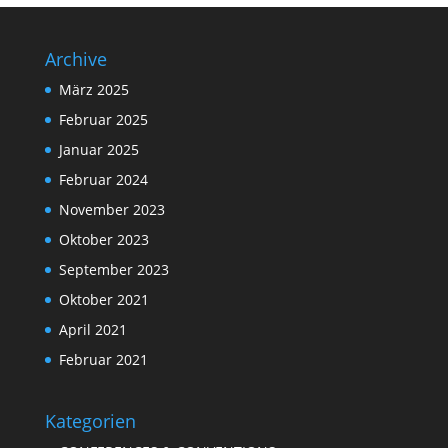
Archive
März 2025
Februar 2025
Januar 2025
Februar 2024
November 2023
Oktober 2023
September 2023
Oktober 2021
April 2021
Februar 2021
Kategorien