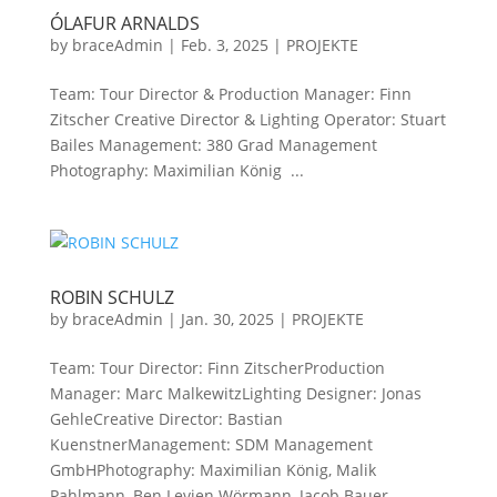
ÓLAFUR ARNALDS
by
braceAdmin
|
Feb. 3, 2025
|
PROJEKTE
Team: Tour Director & Production Manager: Finn
Zitscher Creative Director & Lighting Operator: Stuart
Bailes Management: 380 Grad Management
Photography: Maximilian König ...
ROBIN SCHULZ
by
braceAdmin
|
Jan. 30, 2025
|
PROJEKTE
Team: Tour Director: Finn ZitscherProduction
Manager: Marc MalkewitzLighting Designer: Jonas
GehleCreative Director: Bastian
KuenstnerManagement: SDM Management
GmbHPhotography: Maximilian König, Malik
Pahlmann, Ben Levien Wörmann, Jacob Bauer...