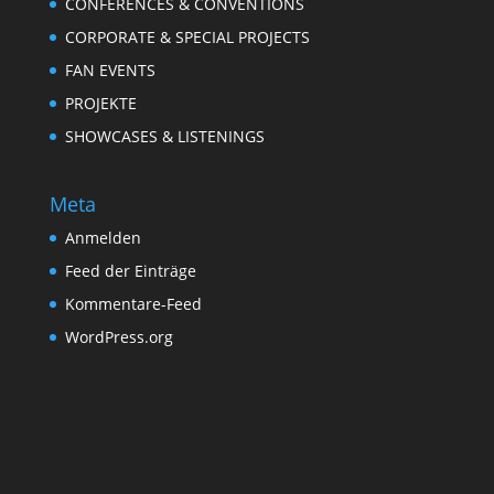
CONFERENCES & CONVENTIONS
CORPORATE & SPECIAL PROJECTS
FAN EVENTS
PROJEKTE
SHOWCASES & LISTENINGS
Meta
Anmelden
Feed der Einträge
Kommentare-Feed
WordPress.org