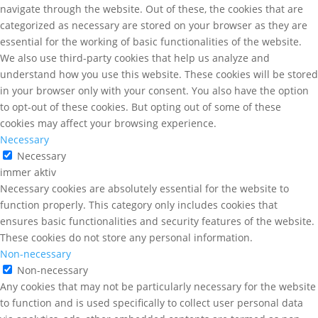
navigate through the website. Out of these, the cookies that are
categorized as necessary are stored on your browser as they are
essential for the working of basic functionalities of the website.
We also use third-party cookies that help us analyze and
understand how you use this website. These cookies will be stored
in your browser only with your consent. You also have the option
to opt-out of these cookies. But opting out of some of these
cookies may affect your browsing experience.
Necessary
Necessary
immer aktiv
Necessary cookies are absolutely essential for the website to
function properly. This category only includes cookies that
ensures basic functionalities and security features of the website.
These cookies do not store any personal information.
Non-necessary
Non-necessary
Any cookies that may not be particularly necessary for the website
to function and is used specifically to collect user personal data