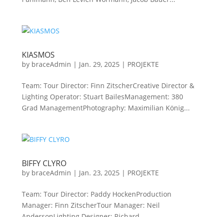
KIASMOS
by
braceAdmin
|
Jan. 29, 2025
|
PROJEKTE
Team: Tour Director: Finn ZitscherCreative Director &
Lighting Operator: Stuart BailesManagement: 380
Grad ManagementPhotography: Maximilian König...
BIFFY CLYRO
by
braceAdmin
|
Jan. 23, 2025
|
PROJEKTE
Team: Tour Director: Paddy HockenProduction
Manager: Finn ZitscherTour Manager: Neil
AndersonLighting Designer: Richard