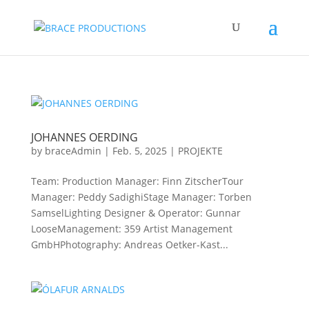
JOHANNES OERDING
by
braceAdmin
|
Feb. 5, 2025
|
PROJEKTE
Team: Production Manager: Finn ZitscherTour
Manager: Peddy SadighiStage Manager: Torben
SamselLighting Designer & Operator: Gunnar
LooseManagement: 359 Artist Management
GmbHPhotography: Andreas Oetker-Kast...