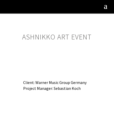
ASHNIKKO ART EVENT
Client: Warner Music Group Germany
Project Manager: Sebastian Koch