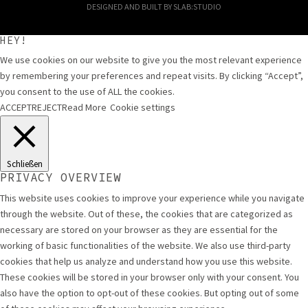
DESIGNED AND BUILT BY
SLAB:STUDIO
HEY!
We use cookies on our website to give you the most relevant experience
by remembering your preferences and repeat visits. By clicking “Accept”,
you consent to the use of ALL the cookies.
ACCEPT
REJECT
Read More
Cookie settings
Schließen
PRIVACY OVERVIEW
This website uses cookies to improve your experience while you navigate
through the website. Out of these, the cookies that are categorized as
necessary are stored on your browser as they are essential for the
working of basic functionalities of the website. We also use third-party
cookies that help us analyze and understand how you use this website.
These cookies will be stored in your browser only with your consent. You
also have the option to opt-out of these cookies. But opting out of some