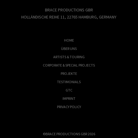
BRACE PRODUCTIONS GBR
HOLLÄNDISCHE REIHE 11, 22765 HAMBURG, GERMANY
HOME
ÜBER UNS
ARTISTS & TOURING
CORPORATE & SPECIAL PROJECTS
PROJEKTE
TESTIMONIALS
GTC
IMPRINT
PRIVACY POLICY
©BRACE PRODUCTIONS GBR 2026