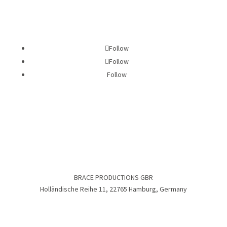
Follow
Follow
Follow
BRACE PRODUCTIONS GBR
Holländische Reihe 11, 22765 Hamburg, Germany