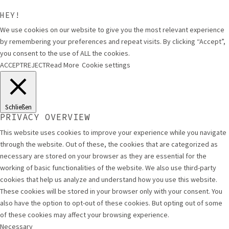
HEY!
We use cookies on our website to give you the most relevant experience
by remembering your preferences and repeat visits. By clicking “Accept”,
you consent to the use of ALL the cookies.
ACCEPT
REJECT
Read More
Cookie settings
Schließen
PRIVACY OVERVIEW
This website uses cookies to improve your experience while you navigate
through the website. Out of these, the cookies that are categorized as
necessary are stored on your browser as they are essential for the
working of basic functionalities of the website. We also use third-party
cookies that help us analyze and understand how you use this website.
These cookies will be stored in your browser only with your consent. You
also have the option to opt-out of these cookies. But opting out of some
of these cookies may affect your browsing experience.
Necessary