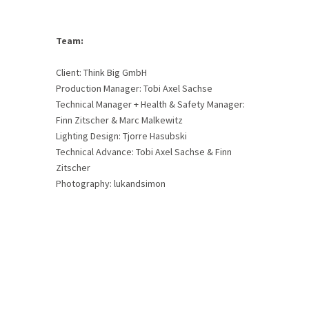
Team:
Client: Think Big GmbH
Production Manager: Tobi Axel Sachse
Technical Manager + Health & Safety Manager:
Finn Zitscher & Marc Malkewitz
Lighting Design: Tjorre Hasubski
Technical Advance: Tobi Axel Sachse & Finn
Zitscher
Photography: lukandsimon