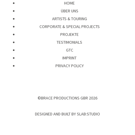
HOME
ÜBER UNS
ARTISTS & TOURING
CORPORATE & SPECIAL PROJECTS
PROJEKTE
TESTIMONIALS
GTC
IMPRINT
PRIVACY POLICY
©BRACE PRODUCTIONS GBR 2026
DESIGNED AND BUILT BY
SLAB:STUDIO