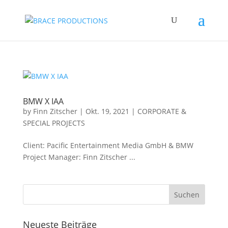
BMW X IAA
by
Finn Zitscher
|
Okt. 19, 2021
|
CORPORATE &
SPECIAL PROJECTS
Client: Pacific Entertainment Media GmbH & BMW
Project Manager: Finn Zitscher ...
Neueste Beiträge