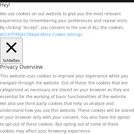
Hey!
We use cookies on our website to give you the most relevant
experience by remembering your preferences and repeat visits.
By clicking “Accept”, you consent to the use of ALL the cookies.
ACCEPT
REJECT
Read More
Cookie settings
Schließen
Privacy Overview
This website uses cookies to improve your experience while you
navigate through the website. Out of these, the cookies that are
categorized as necessary are stored on your browser as they are
essential for the working of basic functionalities of the website.
We also use third-party cookies that help us analyze and
understand how you use this website. These cookies will be stored
in your browser only with your consent. You also have the option
to opt-out of these cookies. But opting out of some of these
cookies may affect your browsing experience.