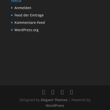
Meta
Anmelden
Feed der Einträge
Kommentare-Feed
WordPress.org
Designed by
Elegant Themes
| Powered by
WordPress