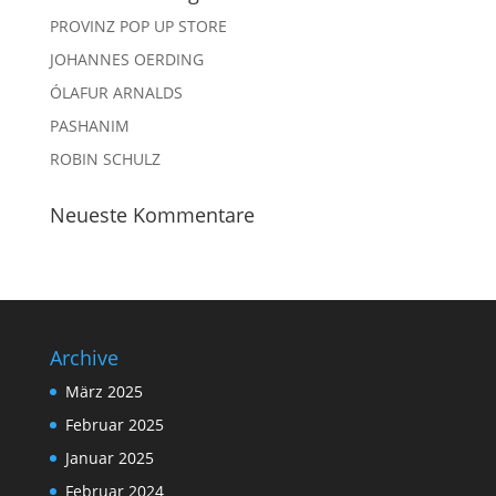
PROVINZ POP UP STORE
JOHANNES OERDING
ÓLAFUR ARNALDS
PASHANIM
ROBIN SCHULZ
Neueste Kommentare
Archive
März 2025
Februar 2025
Januar 2025
Februar 2024