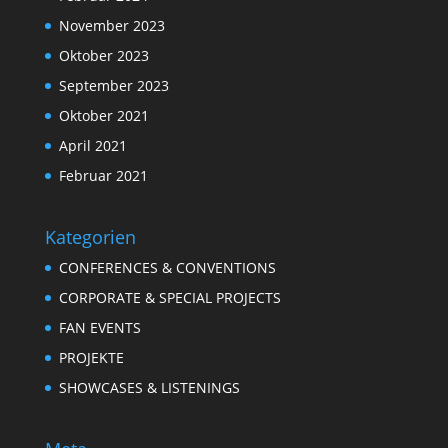
November 2023
Oktober 2023
September 2023
Oktober 2021
April 2021
Februar 2021
Kategorien
CONFERENCES & CONVENTIONS
CORPORATE & SPECIAL PROJECTS
FAN EVENTS
PROJEKTE
SHOWCASES & LISTENINGS